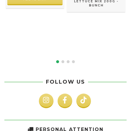
LETTUCE MIX 200G -
BUNCH
FOLLOW US
PERSONAL ATTENTION