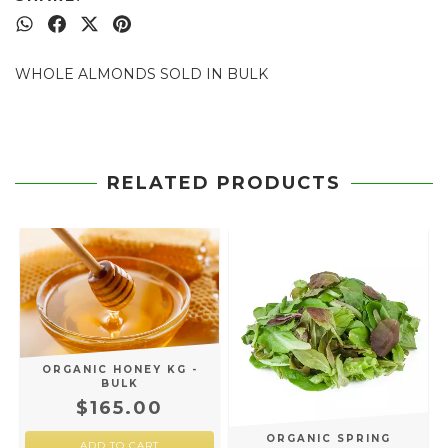
WHOLE ALMONDS SOLD IN BULK
RELATED PRODUCTS
ORGANIC HONEY KG -
BULK
$165.00
ORGANIC SPRING