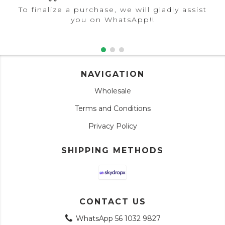
To finalize a purchase, we will gladly assist
you on WhatsApp!!
NAVIGATION
Wholesale
Terms and Conditions
Privacy Policy
SHIPPING METHODS
CONTACT US
WhatsApp 56 1032 9827