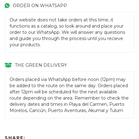
ORDER ON WHATSAPP
Our website does not take orders at this time, it
functions as a catalog, so look around and place your
order to our WhatsApp. We will answer any questions
and guide you through the process until you recieve
your products.
THE GREEN DELIVERY
Orders placed via WhatsApp before noon (12pm) may
be added to the route on the same day. Orders placed
after 12pm will be scheduled for the next available
route depending on the area. Remember to check the
delivery dates and times in Playa del Carmen, Puerto
Morelos, Cancún, Puerto Aventuras, Akumal y Tulum
SHARE: