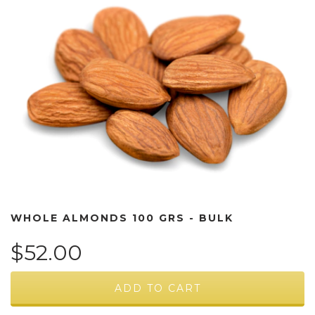
WHOLE ALMONDS 100 GRS - BULK
$52.00