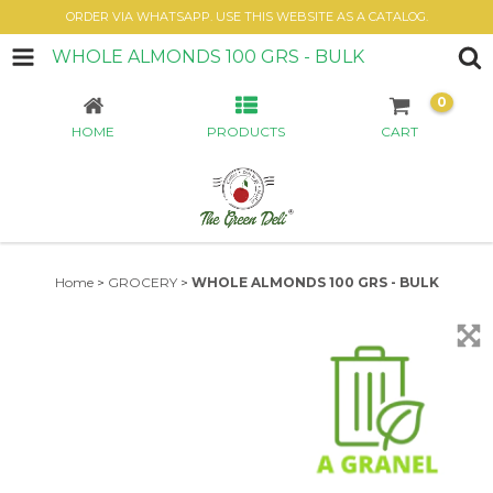
ORDER VIA WHATSAPP. USE THIS WEBSITE AS A CATALOG.
WHOLE ALMONDS 100 GRS - BULK
0
HOME
PRODUCTS
CART
Home
>
GROCERY
>
WHOLE ALMONDS 100 GRS - BULK