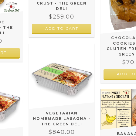
CRUST - THE GREEN
DELI
$259.00
DE
- THE
LI
CHOCOLA
0
COOKIES
GLUTEN FR
ART
GREEN
$70
VEGETARIAN
HOMEMADE LASAGNA -
THE GREEN DELI
$840.00
BANAN