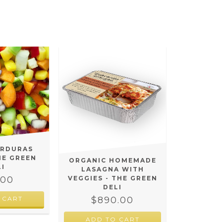
ERDURAS
HE GREEN
ORGANIC HOMEMADE
LI
LASAGNA WITH
.00
VEGGIES - THE GREEN
DELI
$890.00