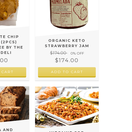
TE CHIP
ORGANIC KETO
 (2PCS)
STRAWBERRY JAM
EE BY THE
$174.00
 DELI
0
% OFF
$174.00
.00
A AND