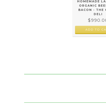
HOMEMADE L
ORGANIC BEE
BACON - THE
DELI
$990.0