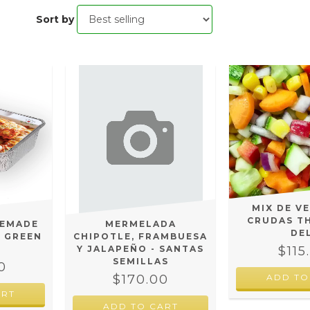
Sort by
MIX DE V
CRUDAS T
MEMADE
MERMELADA
DE
E GREEN
CHIPOTLE, FRAMBUESA
$115
Y JALAPEÑO - SANTAS
SEMILLAS
0
$170.00