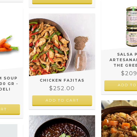
SALSA 
ARTESANAL
THE GRE
$209
M SOUP
CHICKEN FAJITAS
00 GR -
ADD TO
$252.00
DELI
0