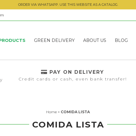
ORDER VIA WHATSAPP. USE THIS WEBSITE AS A CATALOG.
om
PRODUCTS
GREEN DELIVERY
ABOUT US
BLOG
PAY ON DELIVERY
Credit cards or cash, even bank transfer!
ly
Home
>
COMIDA LISTA
COMIDA LISTA