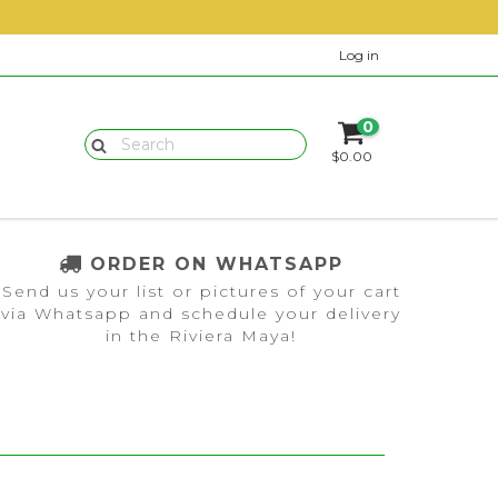
Log in
0
$0.00
ORDER ON WHATSAPP
Send us your list or pictures of your cart
via Whatsapp and schedule your delivery
in the Riviera Maya!