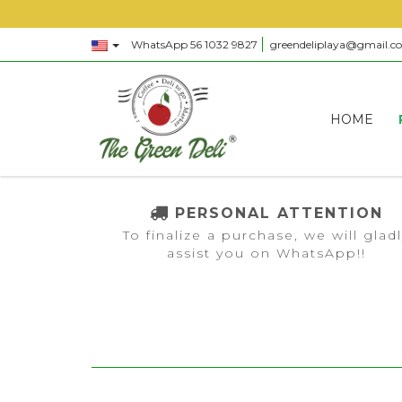
WhatsApp 56 1032 9827
greendeliplaya@gmail.c
HOME
PERSONAL ATTENTION
To finalize a purchase, we will glad
assist you on WhatsApp!!