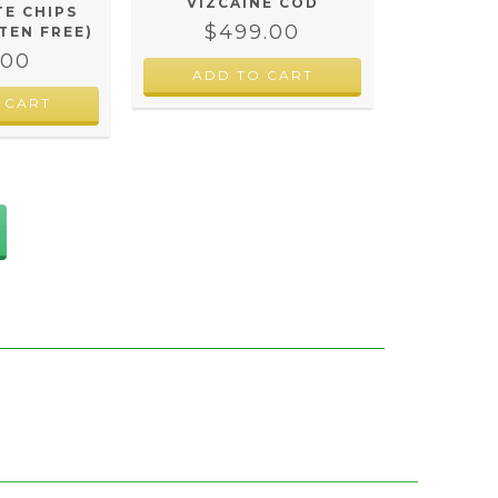
VIZCAINE COD
E CHIPS
$499.00
TEN FREE)
.00
 CART