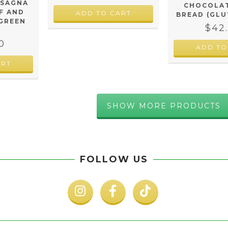
ASAGNA
CHOCOLAT
F AND
BREAD (GLU
 GREEN
$42
0
ADD TO
SHOW MORE PRODUCTS
FOLLOW US