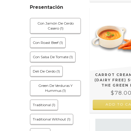
Presentación
Con Jamón De Cerdo
Casero (1)
Con Roast Beef (1)
Con Salsa De Tomate (1)
Deli De Cerdo (1)
CARROT CREA
(DAIRY FREE) 5
THE GREEN 
Green De Verduras Y
Hummus (1)
$78.0
Traditional (1)
Traditional Without (1)