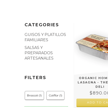
CATEGORIES
GUISOS Y PLATILLOS
FAMILIARES
SALSAS Y
PREPARADOS
ARTESANALES
FILTERS
ORGANIC HO
LASAGNA - TH
DELI
$890.0
Broccoli (1)
Coliflor (1)