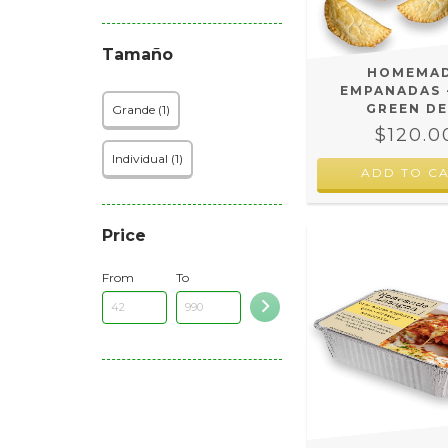
Tamaño
HOMEMA
EMPANADAS 
GREEN DE
Grande (1)
$120.0
Individual (1)
ADD TO C
Price
From
To