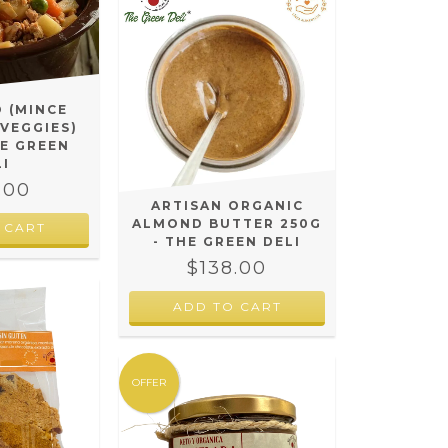
O (MINCE
 VEGGIES)
HE GREEN
LI
.00
ARTISAN ORGANIC
ALMOND BUTTER 250G
 CART
- THE GREEN DELI
$138.00
OFFER