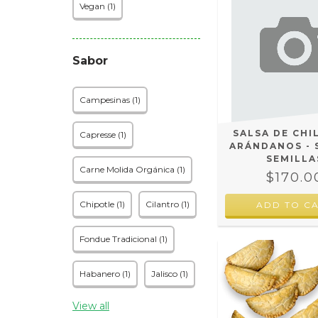
Vegan (1)
Sabor
Campesinas (1)
SALSA DE CHI
Capresse (1)
ARÁNDANOS - 
SEMILLA
Carne Molida Orgánica (1)
$170.0
Chipotle (1)
Cilantro (1)
Fondue Tradicional (1)
Habanero (1)
Jalisco (1)
View all