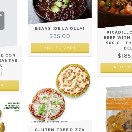
BEANS (DE LA OLLA)
PICADILL
$85.00
BEEF WITH
500 G - T
DE
$185
LE CON
SANTAS
S
ADD TO
0
GLUTEN-FREE PIZZA