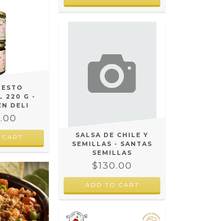
PESTO
 220 G -
EN DELI
.00
SALSA DE CHILE Y
 CART
SEMILLAS - SANTAS
SEMILLAS
$130.00