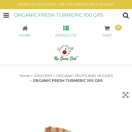
ORDER VIA WHATSAPP. USE THIS WEBSITE AS A CATALOG.
ORGANIC FRESH TURMERIC 100 GRS
0
HOME
PRODUCTS
CART
Home
>
GROCERY
>
ORGANIC FRUITS AND VEGGIES
>
ORGANIC FRESH TURMERIC 100 GRS