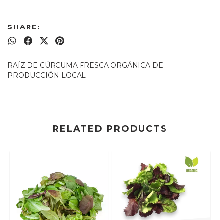
SHARE:
RAÍZ DE CÚRCUMA FRESCA ORGÁNICA DE
PRODUCCIÓN LOCAL
RELATED PRODUCTS