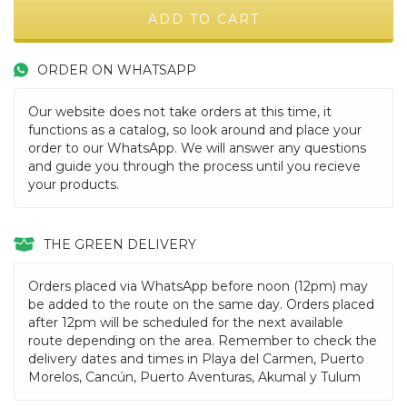
ORDER ON WHATSAPP
Our website does not take orders at this time, it
functions as a catalog, so look around and place your
order to our WhatsApp. We will answer any questions
and guide you through the process until you recieve
your products.
THE GREEN DELIVERY
Orders placed via WhatsApp before noon (12pm) may
be added to the route on the same day. Orders placed
after 12pm will be scheduled for the next available
route depending on the area. Remember to check the
delivery dates and times in Playa del Carmen, Puerto
Morelos, Cancún, Puerto Aventuras, Akumal y Tulum