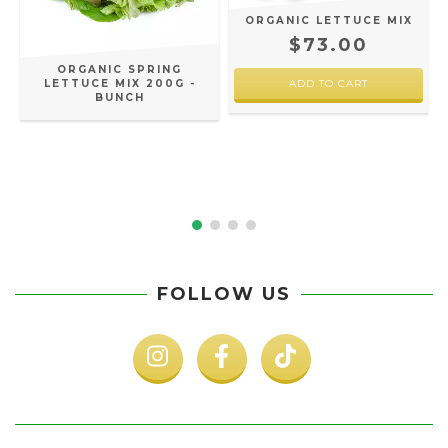
ORGANIC LETTUCE MIX
$73.00
ORGANIC SPRING
LETTUCE MIX 200G -
BUNCH
FOLLOW US