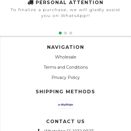
PERSONAL ATTENTION
To finalize a purchase, we will gladly assist
you on WhatsApp!!
NAVIGATION
Wholesale
Terms and Conditions
Privacy Policy
SHIPPING METHODS
CONTACT US