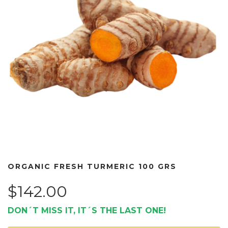
ORGANIC FRESH TURMERIC 100 GRS
$142.00
DON´T MISS IT, IT´S THE LAST ONE!