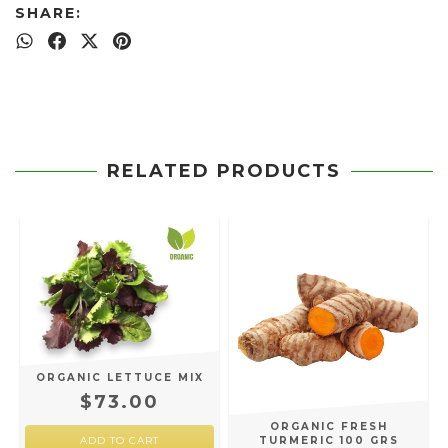
SHARE:
RELATED PRODUCTS
ORGANIC LETTUCE MIX
$73.00
ORGANIC FRESH
TURMERIC 100 GRS