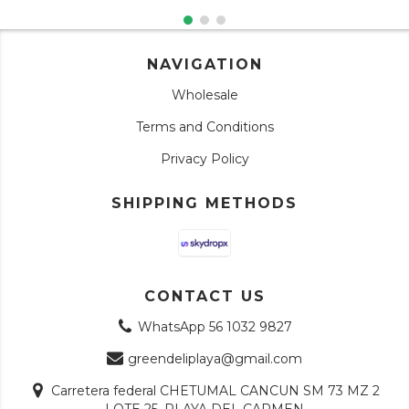
NAVIGATION
Wholesale
Terms and Conditions
Privacy Policy
SHIPPING METHODS
CONTACT US
WhatsApp 56 1032 9827
greendeliplaya@gmail.com
Carretera federal CHETUMAL CANCUN SM 73 MZ 2
LOTE 25, PLAYA DEL CARMEN