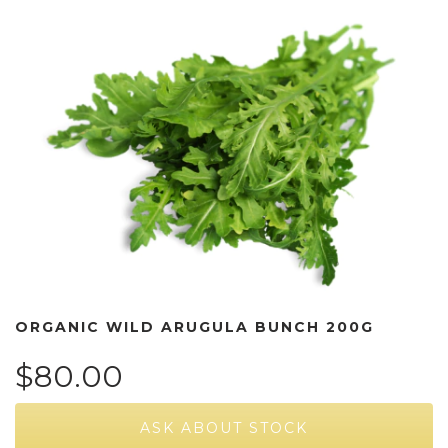
ORGANIC WILD ARUGULA BUNCH 200G
$80.00