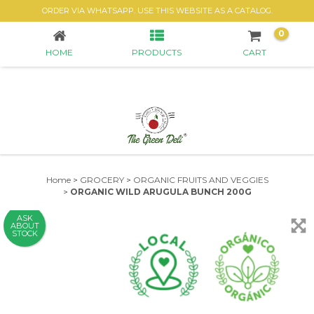
ORGANIC WILD ARUGULA BUNCH 200G
ORDER VIA WHATSAPP. USE THIS WEBSITE AS A CATALOG.
0
HOME
PRODUCTS
CART
Home
>
GROCERY
>
ORGANIC FRUITS AND VEGGIES
>
ORGANIC WILD ARUGULA BUNCH 200G
ASK
ABOUT
STOCK