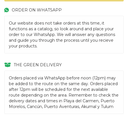
ORDER ON WHATSAPP
Our website does not take orders at this time, it
functions as a catalog, so look around and place your
order to our WhatsApp. We will answer any questions
and guide you through the process until you recieve
your products.
THE GREEN DELIVERY
Orders placed via WhatsApp before noon (12pm) may
be added to the route on the same day. Orders placed
after 12pm will be scheduled for the next available
route depending on the area. Remember to check the
delivery dates and times in Playa del Carmen, Puerto
Morelos, Cancún, Puerto Aventuras, Akumal y Tulum