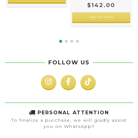
$142.00
FOLLOW US
PERSONAL ATTENTION
To finalize a purchase, we will gladly assist
you on WhatsApp!!