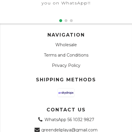
you on WhatsApp!!
NAVIGATION
Wholesale
Terms and Conditions
Privacy Policy
SHIPPING METHODS
CONTACT US
WhatsApp 56 1032 9827
greendeliplaya@gmail.com