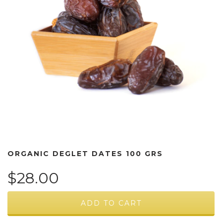
ORGANIC DEGLET DATES 100 GRS
$28.00