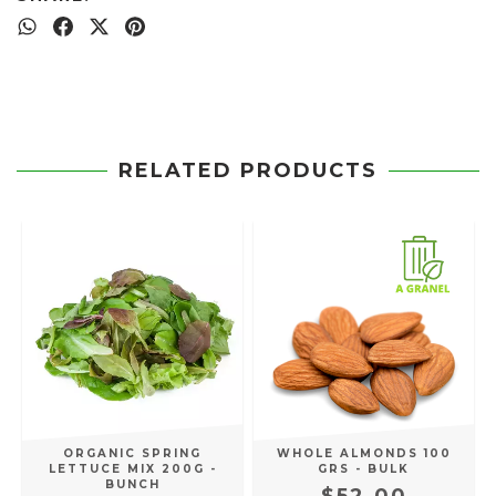
RELATED PRODUCTS
ORGANIC SPRING
WHOLE ALMONDS 100
LETTUCE MIX 200G -
GRS - BULK
BUNCH