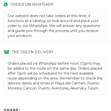
ORDER ON WHATSAPP
Our website does not take orders at this time, it
functions as a catalog, so look around and place your
order to our WhatsApp. We will answer any questions
and guide you through the process until you recieve
your products.
THE GREEN DELIVERY
Orders placed via WhatsApp before noon (12pm) may
be added to the route on the same day. Orders placed
after 12pm will be scheduled for the next available
route depending on the area. Remember to check the
delivery dates and times in Playa del Carmen, Puerto
Morelos, Cancún, Puerto Aventuras, Akumal y Tulum
SHARE: