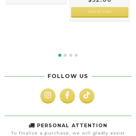
$52.00
FOLLOW US
PERSONAL ATTENTION
To finalize a purchase, we will gladly assist