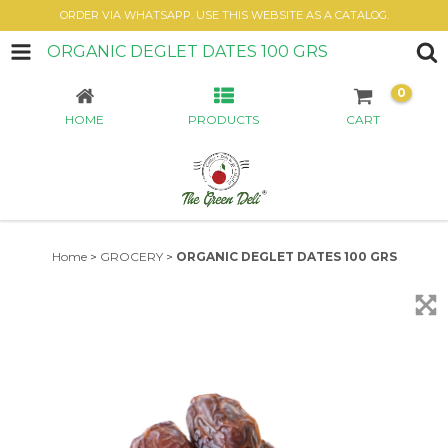
ORDER VIA WHATSAPP. USE THIS WEBSITE AS A CATALOG.
ORGANIC DEGLET DATES 100 GRS
0
HOME
PRODUCTS
CART
Home
>
GROCERY
>
ORGANIC DEGLET DATES 100 GRS