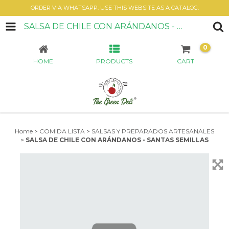
ORDER VIA WHATSAPP. USE THIS WEBSITE AS A CATALOG.
SALSA DE CHILE CON ARÁNDANOS - SANTAS SEMILLAS
0
HOME
PRODUCTS
CART
Home
>
COMIDA LISTA
>
SALSAS Y PREPARADOS ARTESANALES
>
SALSA DE CHILE CON ARÁNDANOS - SANTAS SEMILLAS