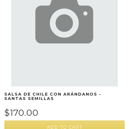
SALSA DE CHILE CON ARÁNDANOS -
SANTAS SEMILLAS
$170.00