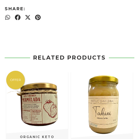
SHARE:
RELATED PRODUCTS
OFFER
ORGANIC KETO