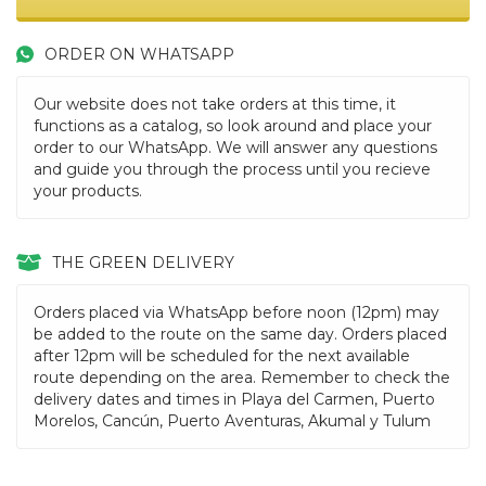
ORDER ON WHATSAPP
Our website does not take orders at this time, it
functions as a catalog, so look around and place your
order to our WhatsApp. We will answer any questions
and guide you through the process until you recieve
your products.
THE GREEN DELIVERY
Orders placed via WhatsApp before noon (12pm) may
be added to the route on the same day. Orders placed
after 12pm will be scheduled for the next available
route depending on the area. Remember to check the
delivery dates and times in Playa del Carmen, Puerto
Morelos, Cancún, Puerto Aventuras, Akumal y Tulum