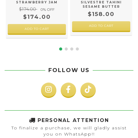
SILVESTRE TAHINI
STRAWBERRY JAM
SESAME BUTTER
$174.00
0
% OFF
$158.00
$174.00
FOLLOW US
PERSONAL ATTENTION
To finalize a purchase, we will gladly assist
you on WhatsApp!!