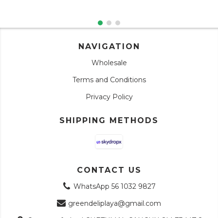
NAVIGATION
Wholesale
Terms and Conditions
Privacy Policy
SHIPPING METHODS
CONTACT US
WhatsApp 56 1032 9827
greendeliplaya@gmail.com