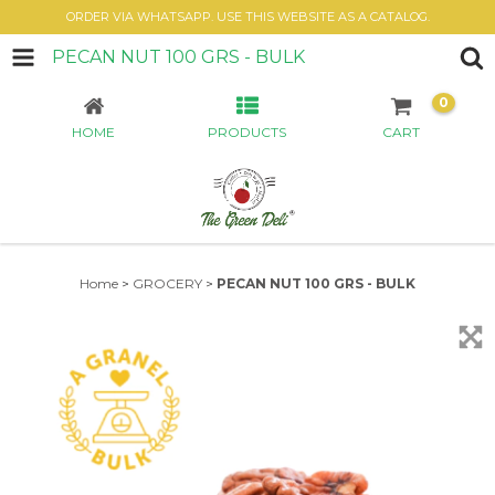
ORDER VIA WHATSAPP. USE THIS WEBSITE AS A CATALOG.
PECAN NUT 100 GRS - BULK
0
HOME
PRODUCTS
CART
Home
>
GROCERY
>
PECAN NUT 100 GRS - BULK