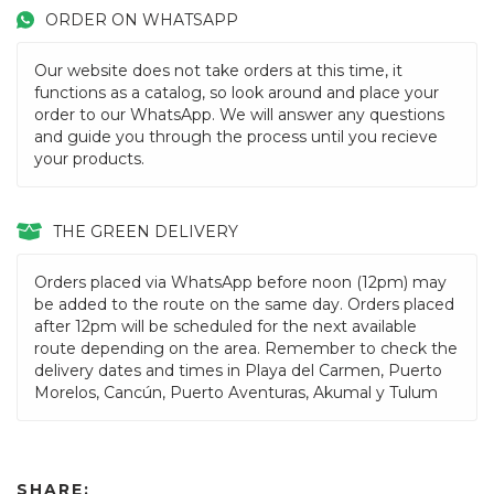
ORDER ON WHATSAPP
Our website does not take orders at this time, it
functions as a catalog, so look around and place your
order to our WhatsApp. We will answer any questions
and guide you through the process until you recieve
your products.
THE GREEN DELIVERY
Orders placed via WhatsApp before noon (12pm) may
be added to the route on the same day. Orders placed
after 12pm will be scheduled for the next available
route depending on the area. Remember to check the
delivery dates and times in Playa del Carmen, Puerto
Morelos, Cancún, Puerto Aventuras, Akumal y Tulum
SHARE: