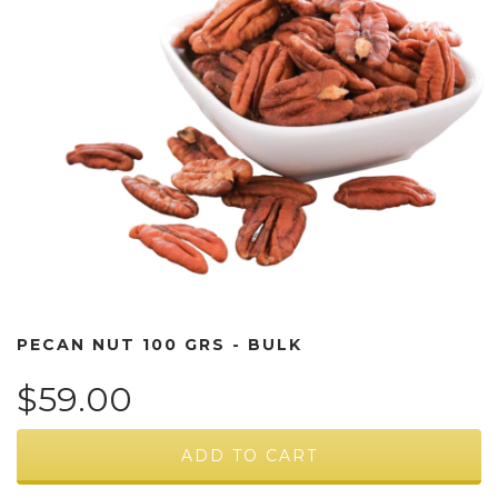
PECAN NUT 100 GRS - BULK
$59.00