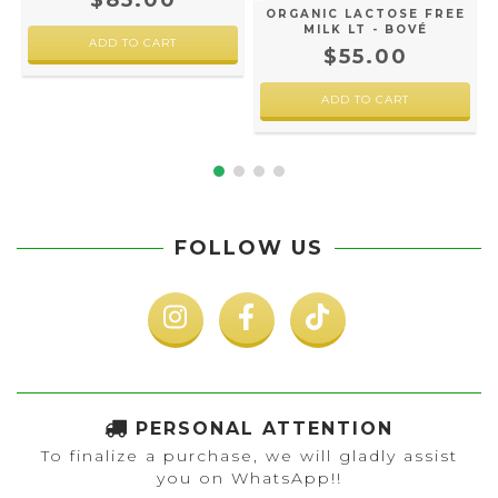
$85.00
ORGANIC LACTOSE FREE
MILK LT - BOVÉ
$55.00
FOLLOW US
PERSONAL ATTENTION
To finalize a purchase, we will gladly assist
you on WhatsApp!!