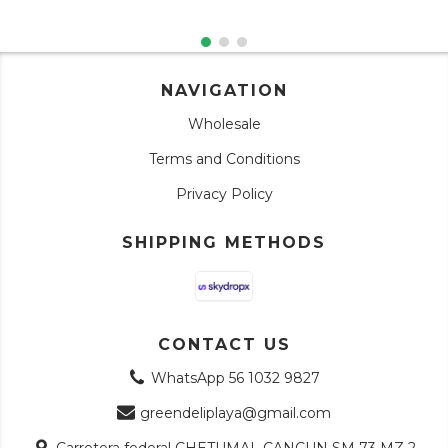
NAVIGATION
Wholesale
Terms and Conditions
Privacy Policy
SHIPPING METHODS
CONTACT US
WhatsApp 56 1032 9827
greendeliplaya@gmail.com
Carretera federal CHETUMAL CANCUN SM 73 MZ 2