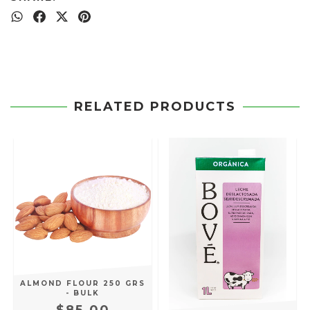
RELATED PRODUCTS
S
ALMOND FLOUR 250 GRS
- BULK