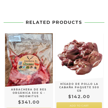
RELATED PRODUCTS
HÍGADO DE POLLO LA
CABAÑA PAQUETE 500
ARRACHERA DE RES
GR
ORGÁNICA 500 G -
$142.00
INDOMITUS
$341.00