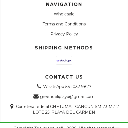
NAVIGATION
Wholesale
Terms and Conditions
Privacy Policy
SHIPPING METHODS
CONTACT US
WhatsApp 56 1032 9827
greendeliplaya@gmail.com
Carretera federal CHETUMAL CANCUN SM 73 MZ 2
LOTE 25, PLAYA DEL CARMEN