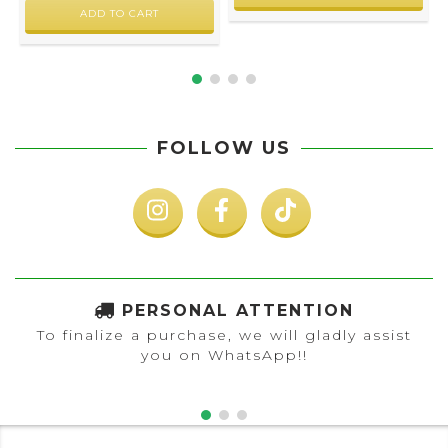
FOLLOW US
PERSONAL ATTENTION
To finalize a purchase, we will gladly assist
you on WhatsApp!!