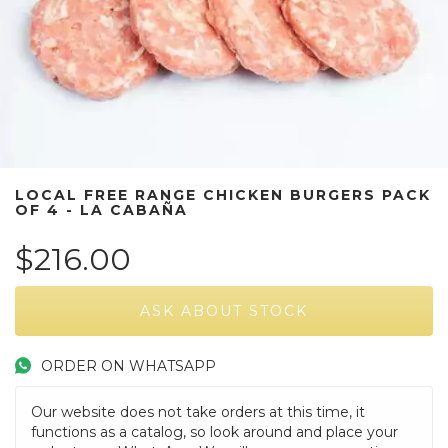
LOCAL FREE RANGE CHICKEN BURGERS PACK
OF 4 - LA CABAÑA
$216.00
ORDER ON WHATSAPP
Our website does not take orders at this time, it
functions as a catalog, so look around and place your