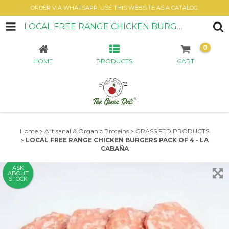
ORDER VIA WHATSAPP. USE THIS WEBSITE AS A CATALOG.
LOCAL FREE RANGE CHICKEN BURGERS PACK OF 4 - LA CABAÑA
0
HOME
PRODUCTS
CART
Home
>
Artisanal & Organic Proteins
>
GRASS FED PRODUCTS
>
LOCAL FREE RANGE CHICKEN BURGERS PACK OF 4 - LA
CABAÑA
ASK
ABOUT
STOCK