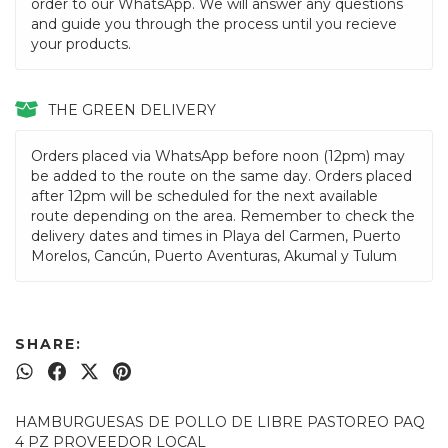
order to our WhatsApp. We will answer any questions
and guide you through the process until you recieve
your products.
THE GREEN DELIVERY
Orders placed via WhatsApp before noon (12pm) may
be added to the route on the same day. Orders placed
after 12pm will be scheduled for the next available
route depending on the area. Remember to check the
delivery dates and times in Playa del Carmen, Puerto
Morelos, Cancún, Puerto Aventuras, Akumal y Tulum
SHARE:
HAMBURGUESAS DE POLLO DE LIBRE PASTOREO PAQ
4 PZ PROVEEDOR LOCAL