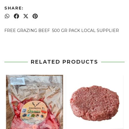
SHARE:
FREE GRAZING BEEF 500 GR PACK LOCAL SUPPLIER
RELATED PRODUCTS