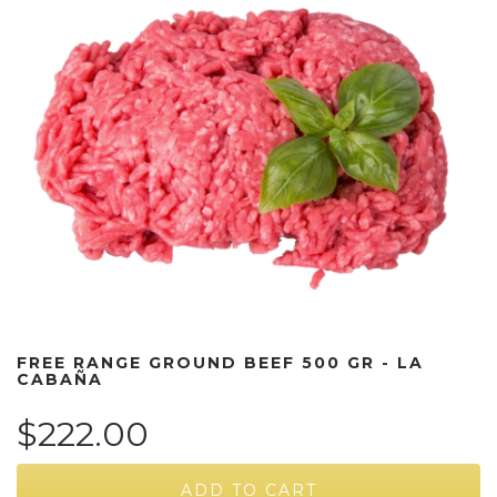
FREE RANGE GROUND BEEF 500 GR - LA
CABAÑA
$222.00