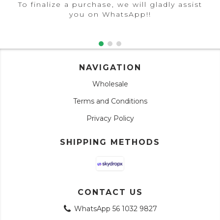
To finalize a purchase, we will gladly assist
you on WhatsApp!!
NAVIGATION
Wholesale
Terms and Conditions
Privacy Policy
SHIPPING METHODS
CONTACT US
WhatsApp 56 1032 9827