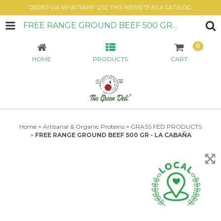
ORDER VIA WHATSAPP. USE THIS WEBSITE AS A CATALOG.
FREE RANGE GROUND BEEF 500 GR - LA CABAÑA
0
HOME
PRODUCTS
CART
Home
>
Artisanal & Organic Proteins
>
GRASS FED PRODUCTS
>
FREE RANGE GROUND BEEF 500 GR - LA CABAÑA