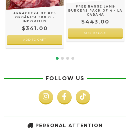
L
FREE RANGE LAMB
BURGERS PACK OF 4 - LA
ARRACHERA DE RES
CABAÑA
ORGÁNICA 500 G -
$443.00
INDOMITUS
$341.00
FOLLOW US
PERSONAL ATTENTION