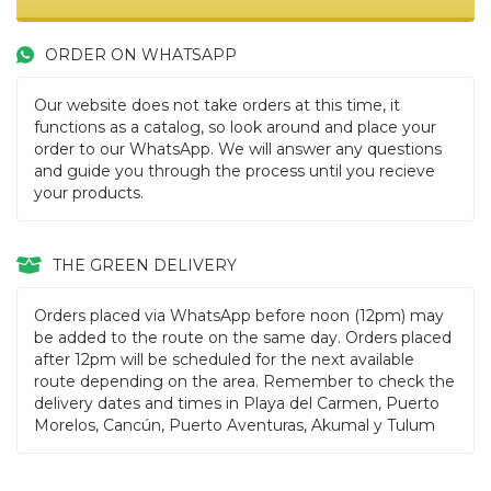
ORDER ON WHATSAPP
Our website does not take orders at this time, it
functions as a catalog, so look around and place your
order to our WhatsApp. We will answer any questions
and guide you through the process until you recieve
your products.
THE GREEN DELIVERY
Orders placed via WhatsApp before noon (12pm) may
be added to the route on the same day. Orders placed
after 12pm will be scheduled for the next available
route depending on the area. Remember to check the
delivery dates and times in Playa del Carmen, Puerto
Morelos, Cancún, Puerto Aventuras, Akumal y Tulum