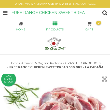
ORDER VIA WHATSAPP. USE THIS WEBSITE AS A CATALOG.
FREE RANGE CHICKEN SWEETBREAD 500 GRS - LA CABAÑA
0
HOME
PRODUCTS
CART
Home
>
Artisanal & Organic Proteins
>
GRASS FED PRODUCTS
>
FREE RANGE CHICKEN SWEETBREAD 500 GRS - LA CABAÑA
ASK
ABOUT
STOCK