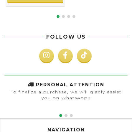
FOLLOW US
PERSONAL ATTENTION
To finalize a purchase, we will gladly assist
you on WhatsApp!!
NAVIGATION