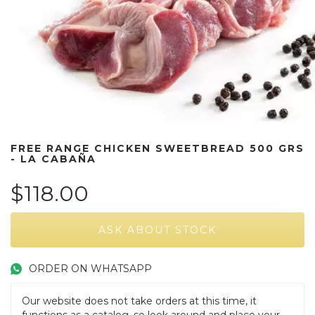
FREE RANGE CHICKEN SWEETBREAD 500 GRS
- LA CABAÑA
$118.00
ORDER ON WHATSAPP
Our website does not take orders at this time, it