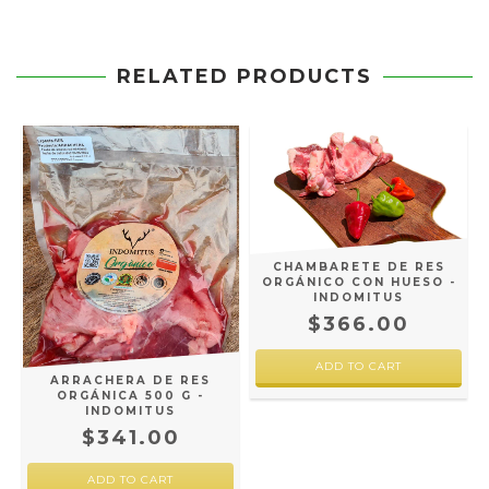
RELATED PRODUCTS
CHAMBARETE DE RES
ORGÁNICO CON HUESO -
INDOMITUS
$366.00
-
ARRACHERA DE RES
ORGÁNICA 500 G -
INDOMITUS
$341.00