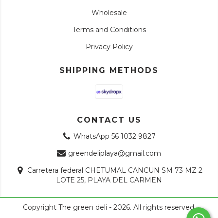
Wholesale
Terms and Conditions
Privacy Policy
SHIPPING METHODS
CONTACT US
WhatsApp 56 1032 9827
greendeliplaya@gmail.com
Carretera federal CHETUMAL CANCUN SM 73 MZ 2
LOTE 25, PLAYA DEL CARMEN
Copyright The green deli - 2026. All rights reserved.