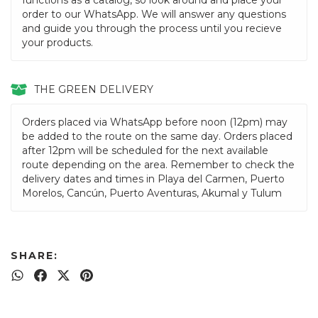
functions as a catalog, so look around and place your
order to our WhatsApp. We will answer any questions
and guide you through the process until you recieve
your products.
THE GREEN DELIVERY
Orders placed via WhatsApp before noon (12pm) may
be added to the route on the same day. Orders placed
after 12pm will be scheduled for the next available
route depending on the area. Remember to check the
delivery dates and times in Playa del Carmen, Puerto
Morelos, Cancún, Puerto Aventuras, Akumal y Tulum
SHARE: