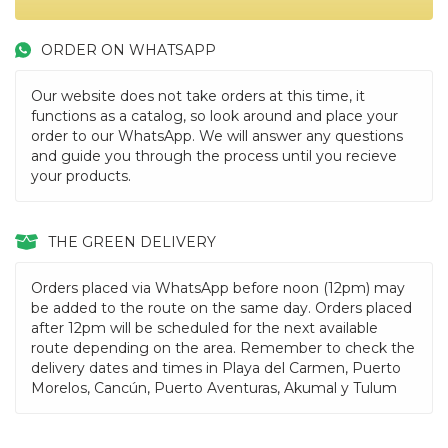
ORDER ON WHATSAPP
Our website does not take orders at this time, it
functions as a catalog, so look around and place your
order to our WhatsApp. We will answer any questions
and guide you through the process until you recieve
your products.
THE GREEN DELIVERY
Orders placed via WhatsApp before noon (12pm) may
be added to the route on the same day. Orders placed
after 12pm will be scheduled for the next available
route depending on the area. Remember to check the
delivery dates and times in Playa del Carmen, Puerto
Morelos, Cancún, Puerto Aventuras, Akumal y Tulum