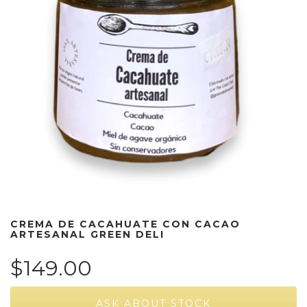
CREMA DE CACAHUATE CON CACAO
ARTESANAL GREEN DELI
$149.00