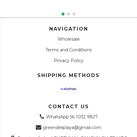
NAVIGATION
Wholesale
Terms and Conditions
Privacy Policy
SHIPPING METHODS
CONTACT US
WhatsApp 56 1032 9827
greendeliplaya@gmail.com