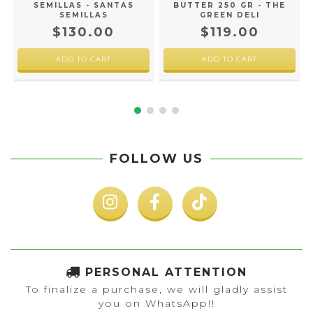
SEMILLAS - SANTAS
BUTTER 250 GR - THE
SEMILLAS
GREEN DELI
$130.00
$119.00
FOLLOW US
PERSONAL ATTENTION
To finalize a purchase, we will gladly assist
you on WhatsApp!!