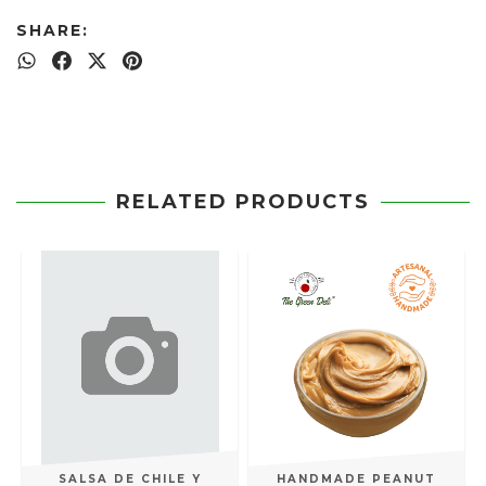
SHARE:
RELATED PRODUCTS
SALSA DE CHILE Y
HANDMADE PEANUT