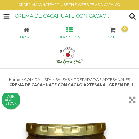
ORDER VIA WHATSAPP. USE THIS WEBSITE AS A CATALOG.
CREMA DE CACAHUATE CON CACAO ARTESANAL GREEN DELI
0
HOME
PRODUCTS
CART
Home
>
COMIDA LISTA
>
SALSAS Y PREPARADOS ARTESANALES
>
CREMA DE CACAHUATE CON CACAO ARTESANAL GREEN DELI
ASK
ABOUT
STOCK