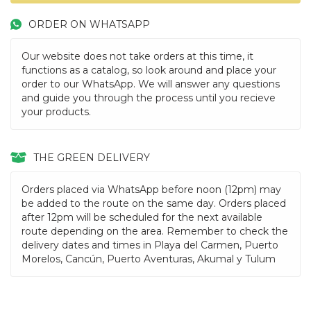
ORDER ON WHATSAPP
Our website does not take orders at this time, it
functions as a catalog, so look around and place your
order to our WhatsApp. We will answer any questions
and guide you through the process until you recieve
your products.
THE GREEN DELIVERY
Orders placed via WhatsApp before noon (12pm) may
be added to the route on the same day. Orders placed
after 12pm will be scheduled for the next available
route depending on the area. Remember to check the
delivery dates and times in Playa del Carmen, Puerto
Morelos, Cancún, Puerto Aventuras, Akumal y Tulum