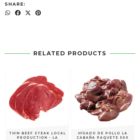
SHARE:
RELATED PRODUCTS
THIN BEEF STEAK LOCAL
HÍGADO DE POLLO LA
PRODUCTION - LA
CABAÑA PAQUETE 500