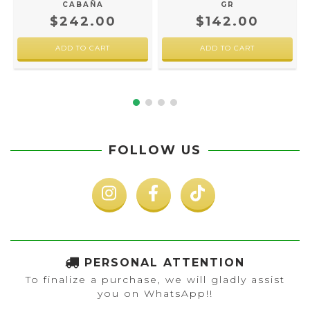
CABAÑA
GR
$242.00
$142.00
FOLLOW US
PERSONAL ATTENTION
To finalize a purchase, we will gladly assist
you on WhatsApp!!