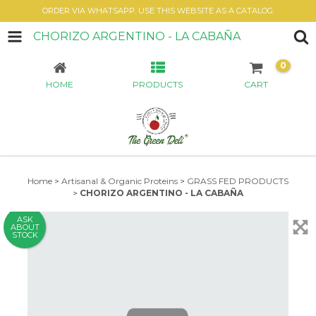
ORDER VIA WHATSAPP. USE THIS WEBSITE AS A CATALOG.
CHORIZO ARGENTINO - LA CABAÑA
0
HOME
PRODUCTS
CART
Home
>
Artisanal & Organic Proteins
>
GRASS FED PRODUCTS
>
CHORIZO ARGENTINO - LA CABAÑA
ASK
ABOUT
STOCK