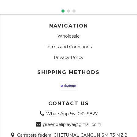
NAVIGATION
Wholesale
Terms and Conditions
Privacy Policy
SHIPPING METHODS
CONTACT US
WhatsApp 56 1032 9827
greendeliplaya@gmail.com
Carretera federal CHETUMAL CANCUN SM 73 MZ 2