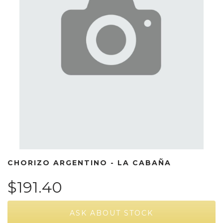
CHORIZO ARGENTINO - LA CABAÑA
$191.40