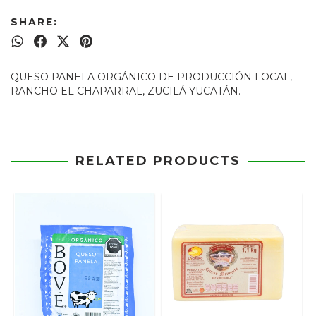
SHARE:
QUESO PANELA ORGÁNICO DE PRODUCCIÓN LOCAL,
RANCHO EL CHAPARRAL, ZUCILÁ YUCATÁN.
RELATED PRODUCTS