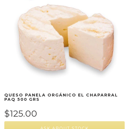
QUESO PANELA ORGÁNICO EL CHAPARRAL
PAQ 500 GRS
$125.00