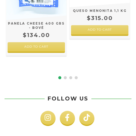
QUESO MENONITA 1,1 KG
-
$315.00
PANELA CHEESE 400 GRS
- BOVÉ
$134.00
FOLLOW US