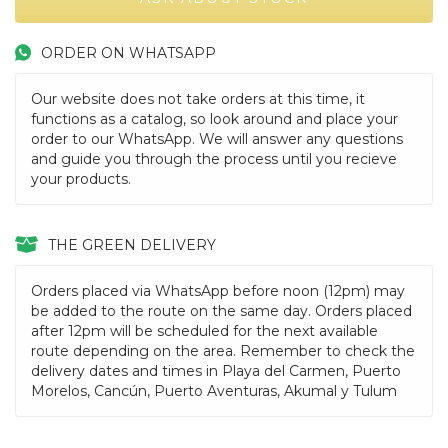
ORDER ON WHATSAPP
Our website does not take orders at this time, it
functions as a catalog, so look around and place your
order to our WhatsApp. We will answer any questions
and guide you through the process until you recieve
your products.
THE GREEN DELIVERY
Orders placed via WhatsApp before noon (12pm) may
be added to the route on the same day. Orders placed
after 12pm will be scheduled for the next available
route depending on the area. Remember to check the
delivery dates and times in Playa del Carmen, Puerto
Morelos, Cancún, Puerto Aventuras, Akumal y Tulum