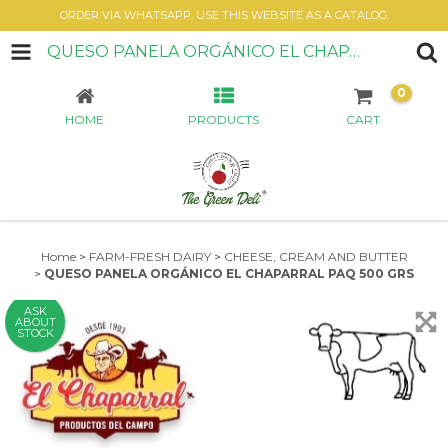
ORDER VIA WHATSAPP. USE THIS WEBSITE AS A CATALOG.
QUESO PANELA ORGÁNICO EL CHAPARRAL PAQ 500 GRS
0
HOME
PRODUCTS
CART
Home
>
FARM-FRESH DAIRY
>
CHEESE, CREAM AND BUTTER
>
QUESO PANELA ORGÁNICO EL CHAPARRAL PAQ 500 GRS
ASK
ABOUT
STOCK