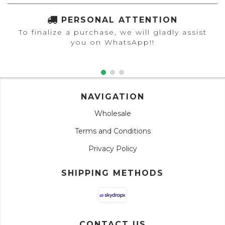
PERSONAL ATTENTION
To finalize a purchase, we will gladly assist
you on WhatsApp!!
NAVIGATION
Wholesale
Terms and Conditions
Privacy Policy
SHIPPING METHODS
CONTACT US