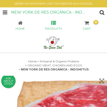
ORDER VIA WHATSAPP. USE THIS WEBSITE AS A CATALOG.
NEW YORK DE RES ORGÁNICA - INDOMITUS
0
HOME
PRODUCTS
CART
Home
>
Artisanal & Organic Proteins
>
ORGANIC MEAT, CHICKEN AND EGGS
>
NEW YORK DE RES ORGÁNICA - INDOMITUS
ASK
ABOUT
STOCK