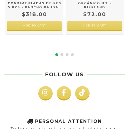
CONDIMENTADAS DE RES
ORGÁNICO 1LT -
5 PZS - RANCHO RAUDAL
KIRKLAND
$318.00
$72.00
FOLLOW US
PERSONAL ATTENTION
To finalize a purchase, we will gladly assist