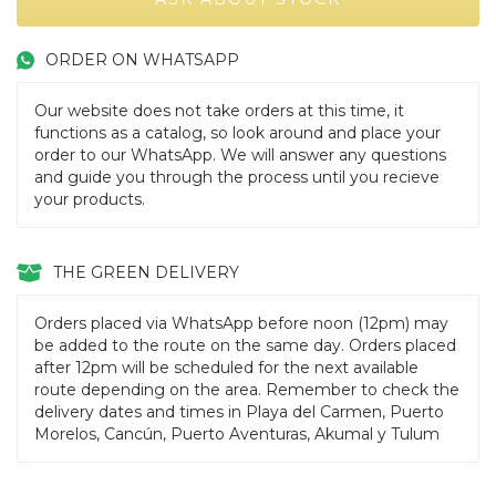
ORDER ON WHATSAPP
Our website does not take orders at this time, it
functions as a catalog, so look around and place your
order to our WhatsApp. We will answer any questions
and guide you through the process until you recieve
your products.
THE GREEN DELIVERY
Orders placed via WhatsApp before noon (12pm) may
be added to the route on the same day. Orders placed
after 12pm will be scheduled for the next available
route depending on the area. Remember to check the
delivery dates and times in Playa del Carmen, Puerto
Morelos, Cancún, Puerto Aventuras, Akumal y Tulum