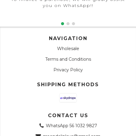
you on WhatsApp!!
NAVIGATION
Wholesale
Terms and Conditions
Privacy Policy
SHIPPING METHODS
CONTACT US
WhatsApp 56 1032 9827