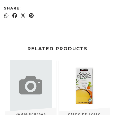
SHARE:
RELATED PRODUCTS
HAMBURGUESAS
CALDO DE POLLO