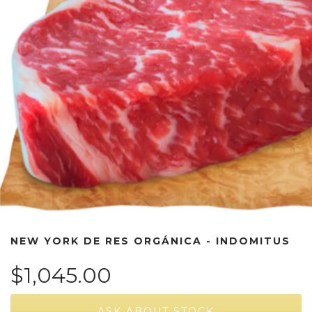
NEW YORK DE RES ORGÁNICA - INDOMITUS
$1,045.00