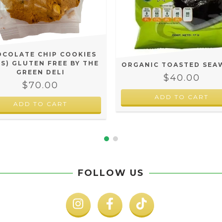
COLATE CHIP COOKIES
CS) GLUTEN FREE BY THE
ORGANIC TOASTED SEA
GREEN DELI
$40.00
$70.00
FOLLOW US