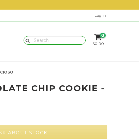
Log in
0
$0.00
ICIOSO
LATE CHIP COOKIE -