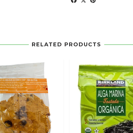
RELATED PRODUCTS