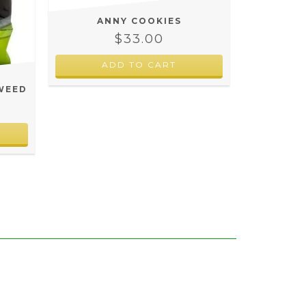
ANNY COOKIES
$33.00
ADD TO CART
WEED