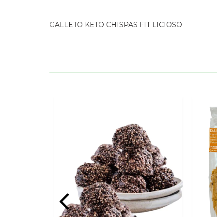
GALLETO KETO CHISPAS FIT LICIOSO
POPSICLES