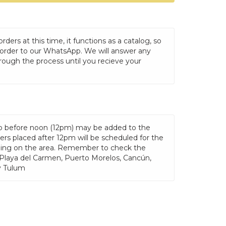
ders at this time, it functions as a catalog, so
 order to our WhatsApp. We will answer any
rough the process until you recieve your
p before noon (12pm) may be added to the
rs placed after 12pm will be scheduled for the
ding on the area. Remember to check the
 Playa del Carmen, Puerto Morelos, Cancún,
y Tulum