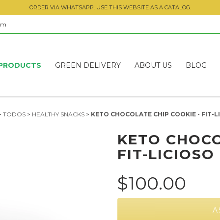
ORDER VIA WHATSAPP. USE THIS WEBSITE AS A CATALOG.
om
PRODUCTS
GREEN DELIVERY
ABOUT US
BLOG
>
TODOS
>
HEALTHY SNACKS
>
KETO CHOCOLATE CHIP COOKIE - FIT-L
KETO CHOCO
FIT-LICIOSO
$100.00