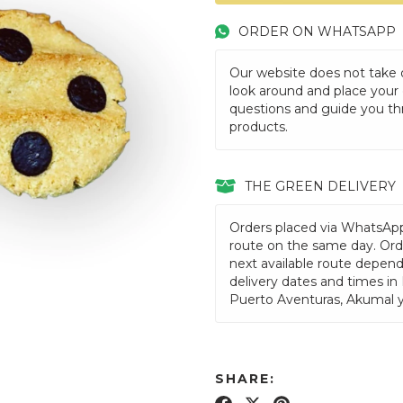
ORDER ON WHATSAPP
Our website does not take or
look around and place your
questions and guide you th
products.
THE GREEN DELIVERY
Orders placed via WhatsAp
route on the same day. Orde
next available route depen
delivery dates and times in
Puerto Aventuras, Akumal 
SHARE: