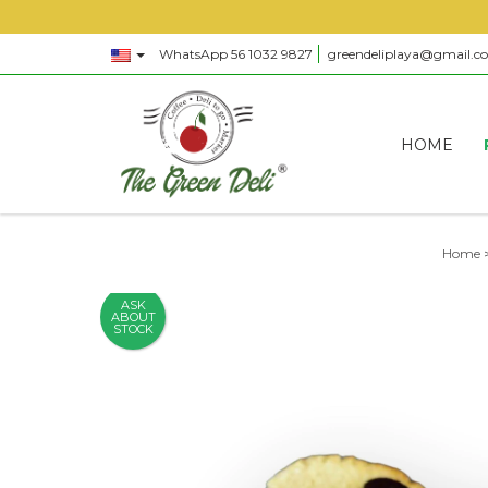
WhatsApp 56 1032 9827
greendeliplaya@gmail.c
HOME
Home
ASK
ABOUT
STOCK