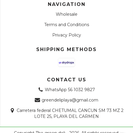
NAVIGATION
Wholesale
Terms and Conditions
Privacy Policy
SHIPPING METHODS
CONTACT US
WhatsApp 56 1032 9827
greendeliplaya@gmail.com
Carretera federal CHETUMAL CANCUN SM 73 MZ 2
LOTE 25, PLAYA DEL CARMEN