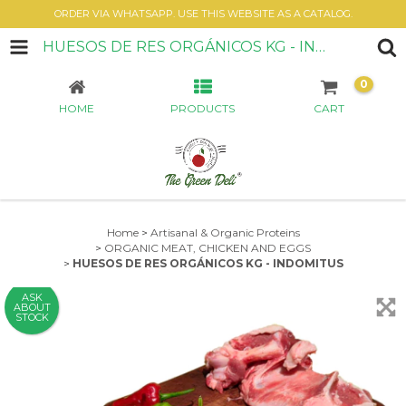
ORDER VIA WHATSAPP. USE THIS WEBSITE AS A CATALOG.
HUESOS DE RES ORGÁNICOS KG - INDOMITUS
0
HOME
PRODUCTS
CART
Home
>
Artisanal & Organic Proteins
>
ORGANIC MEAT, CHICKEN AND EGGS
>
HUESOS DE RES ORGÁNICOS KG - INDOMITUS
ASK
ABOUT
STOCK