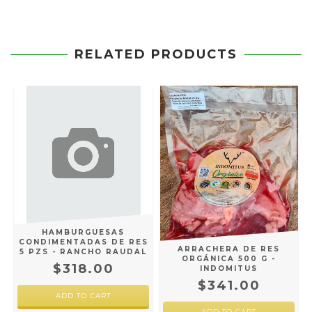
RELATED PRODUCTS
HAMBURGUESAS
CONDIMENTADAS DE RES
ARRACHERA DE RES
5 PZS - RANCHO RAUDAL
ORGÁNICA 500 G -
$318.00
INDOMITUS
$341.00