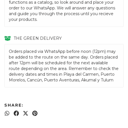
functions as a catalog, so look around and place your
order to our WhatsApp. We will answer any questions
and guide you through the process until you recieve
your products.
THE GREEN DELIVERY
Orders placed via WhatsApp before noon (12pm) may
be added to the route on the same day. Orders placed
after 12pm will be scheduled for the next available
route depending on the area. Remember to check the
delivery dates and times in Playa del Carmen, Puerto
Morelos, Cancún, Puerto Aventuras, Akumal y Tulum
SHARE: