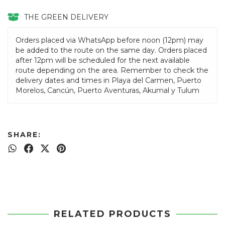
THE GREEN DELIVERY
Orders placed via WhatsApp before noon (12pm) may
be added to the route on the same day. Orders placed
after 12pm will be scheduled for the next available
route depending on the area. Remember to check the
delivery dates and times in Playa del Carmen, Puerto
Morelos, Cancún, Puerto Aventuras, Akumal y Tulum
SHARE:
RELATED PRODUCTS