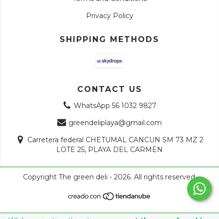
Privacy Policy
SHIPPING METHODS
CONTACT US
WhatsApp 56 1032 9827
greendeliplaya@gmail.com
Carretera federal CHETUMAL CANCUN SM 73 MZ 2
LOTE 25, PLAYA DEL CARMEN
Copyright The green deli - 2026. All rights reserved.