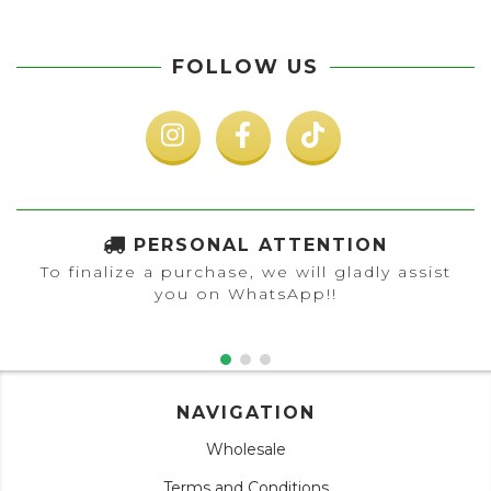
FOLLOW US
PERSONAL ATTENTION
To finalize a purchase, we will gladly assist
you on WhatsApp!!
NAVIGATION
Wholesale
Terms and Conditions