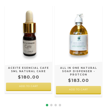
ACEITE ESENCIAL CAFE
ALL IN ONE NATURAL
5ML NATURAL CARE
SOAP DISPENSER -
PROTCON
$180.00
$183.00