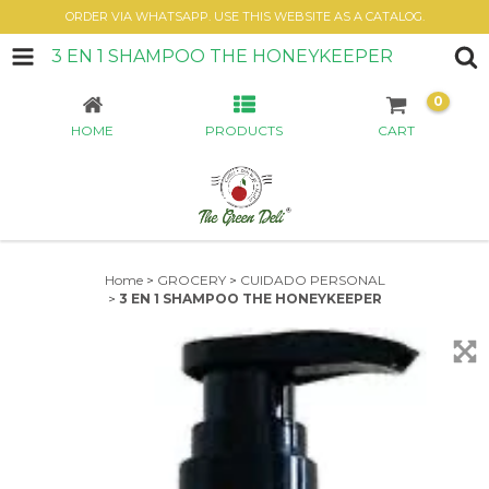
ORDER VIA WHATSAPP. USE THIS WEBSITE AS A CATALOG.
3 EN 1 SHAMPOO THE HONEYKEEPER
0
HOME
PRODUCTS
CART
Home
>
GROCERY
>
CUIDADO PERSONAL
>
3 EN 1 SHAMPOO THE HONEYKEEPER