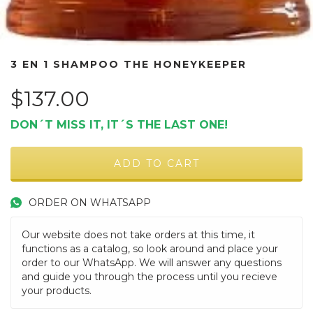
3 EN 1 SHAMPOO THE HONEYKEEPER
$137.00
DON´T MISS IT, IT´S THE LAST ONE!
ORDER ON WHATSAPP
Our website does not take orders at this time, it
functions as a catalog, so look around and place your
order to our WhatsApp. We will answer any questions
and guide you through the process until you recieve
your products.