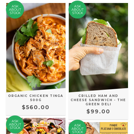
ASK
ASK
ABOUT
ABOUT
STOCK
STOCK
ORGANIC CHICKEN TINGA
CRILLED HAM AND
500G
CHEESE SANDWICH - THE
GREEN DELI
$560.00
$99.00
ASK
ABOUT
ASK
STOCK
ABOUT
STOCK