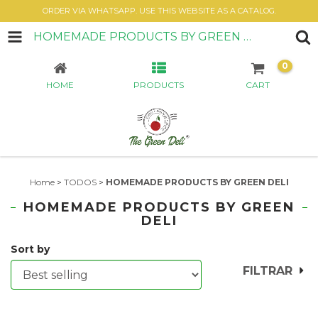
ORDER VIA WHATSAPP. USE THIS WEBSITE AS A CATALOG.
HOMEMADE PRODUCTS BY GREEN DELI
0
HOME
PRODUCTS
CART
Home
>
TODOS
>
HOMEMADE PRODUCTS BY GREEN DELI
HOMEMADE PRODUCTS BY GREEN
DELI
Sort by
FILTRAR