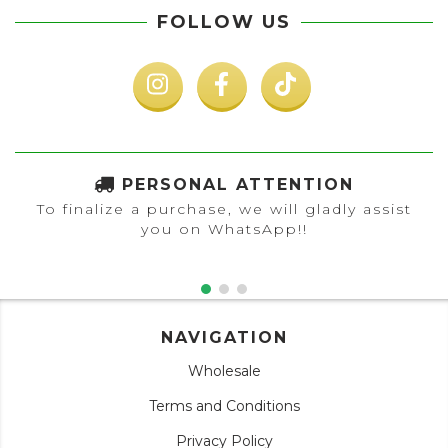
FOLLOW US
PERSONAL ATTENTION
To finalize a purchase, we will gladly assist
you on WhatsApp!!
NAVIGATION
Wholesale
Terms and Conditions
Privacy Policy