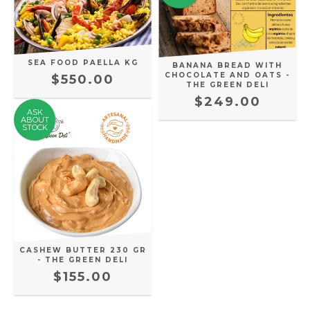
SEA FOOD PAELLA KG
BANANA BREAD WITH
CHOCOLATE AND OATS -
$550.00
THE GREEN DELI
$249.00
ASK
ABOUT
STOCK
CASHEW BUTTER 230 GR
- THE GREEN DELI
$155.00