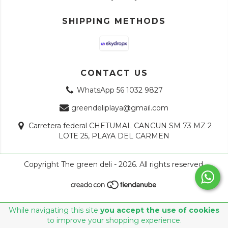
SHIPPING METHODS
CONTACT US
WhatsApp 56 1032 9827
greendeliplaya@gmail.com
Carretera federal CHETUMAL CANCUN SM 73 MZ 2
LOTE 25, PLAYA DEL CARMEN
Copyright The green deli - 2026. All rights reserved.
While navigating this site
you accept the use of cookies
to improve your shopping experience.